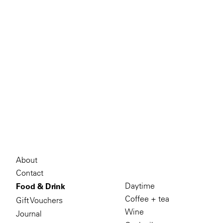
About
Contact
Daytime
Food & Drink
Coffee + tea
Gift Vouchers
Wine
Journal