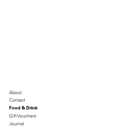
About
Contact
Food & Drink
Gift Vouchers
Journal