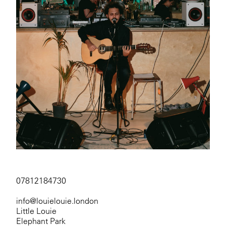
07812184730
info@louielouie.london
Little Louie
Elephant Park