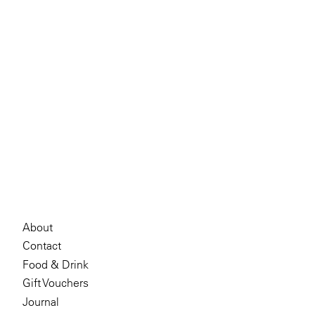
About
Contact
Food & Drink
Gift Vouchers
Journal